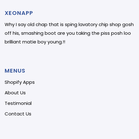
XEONAPP
Why I say old chap that is sping lavatory chip shop gosh
off his, smashing boot are you taking the piss posh loo
brilliant matie boy young.!!
MENUS
Shopify Apps
About Us
Testimonial
Contact Us