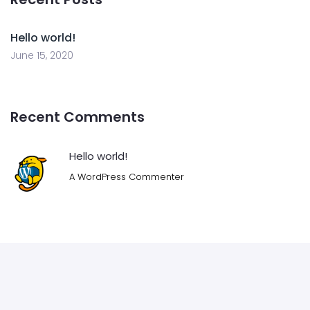
Hello world!
June 15, 2020
Recent Comments
Hello world!
A WordPress Commenter