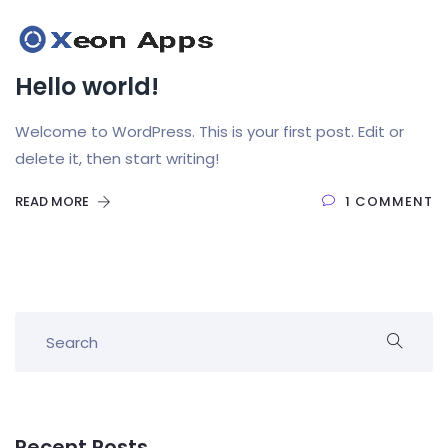
Hello world!
Welcome to WordPress. This is your first post. Edit or
delete it, then start writing!
READ MORE
1 COMMENT
Recent Posts