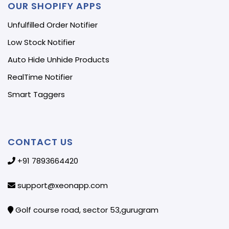
OUR SHOPIFY APPS
Unfulfilled Order Notifier
Low Stock Notifier
Auto Hide Unhide Products
RealTime Notifier
Smart Taggers
CONTACT US
+91 7893664420
support@xeonapp.com
Golf course road, sector 53,gurugram